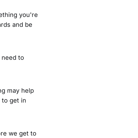
mething you're
ards and be
 need to
ing may help
 to get in
re we get to