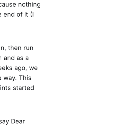
ecause nothing
end of it (I
n, then run
m and as a
weeks ago, we
e way. This
ints started
 say Dear