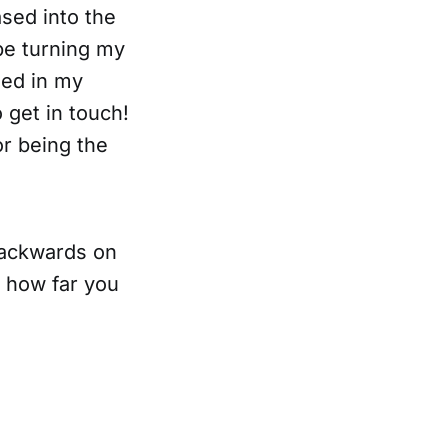
eased into the
 be turning my
sed in my
o get in touch!
r being the
 backwards on
t how far you