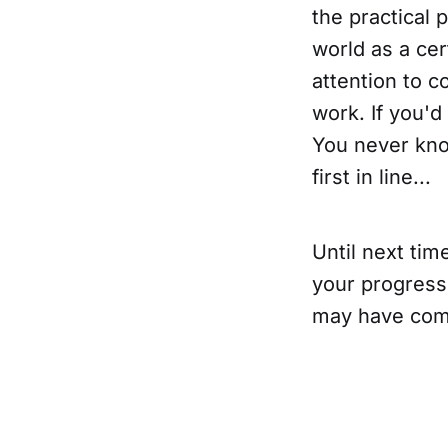
the practical p
world as a cer
attention to c
work. If you'd
You never kno
first in line...
Until next ti
your progress
may have come