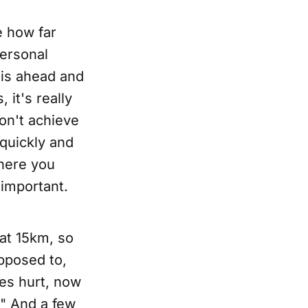
e how far
personal
is ahead and
 it's really
on't achieve
 quickly and
where you
 important.
 at 15km, so
pposed to,
es hurt, now
n!" And a few