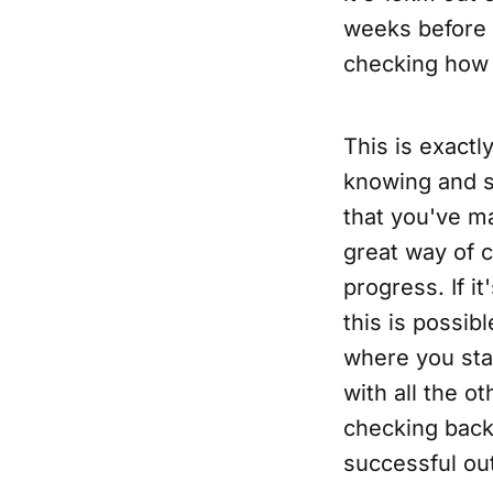
weeks before 
checking how 
This is exact
knowing and s
that you've ma
great way of 
progress. If i
this is possi
where you sta
with all the o
checking backw
successful o