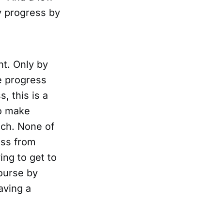
y progress by
nt. Only by
e progress
, this is a
to make
ach. None of
ess from
ing to get to
course by
aving a