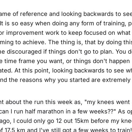
frame of reference and looking backwards to se
t is so easy when doing any form of training, 
r improvement work to keep focused on what 
ing to achieve. The thing is, that by doing this,
 discouraged if things don't go to plan. You d
he time frame you want, or things don't happen
ated. At this point, looking backwards to see 
and the reasons why you started are extremely
ght about the run this week as, "my knees went
can I run half marathon in a few weeks??" As o
ago, I could only go 12 out 15km before my kne
of 17.5 km and I've still got a few weeks to trai