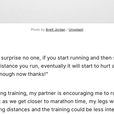
Photo by 
Brett Jordan
 / 
Unsplash
 surprise no one, if you start running and then 
istance you run, eventually it will start to hurt
 enough now thanks!"
ng training, my partner is encouraging me to r
t as we get closer to marathon time, my legs w
ng distances and the training could be less int