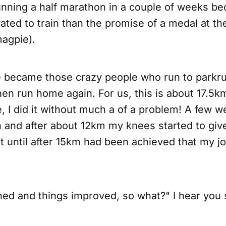
unning a half marathon in a couple of weeks b
ted to train than the promise of a medal at the 
agpie).
 became those crazy people who run to parkru
en run home again. For us, this is about 17.5k
, I did it without much a of a problem! A few 
n and after about 12km my knees started to giv
t until after 15km had been achieved that my jo
ined and things improved, so what?" I hear you