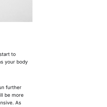
start to
 as your body
un further
ill be more
ensive. As