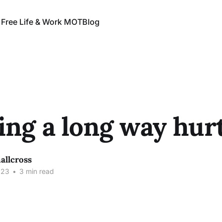
 Free Life & Work MOT
Blog
ng a long way hur
allcross
023
•
3 min read