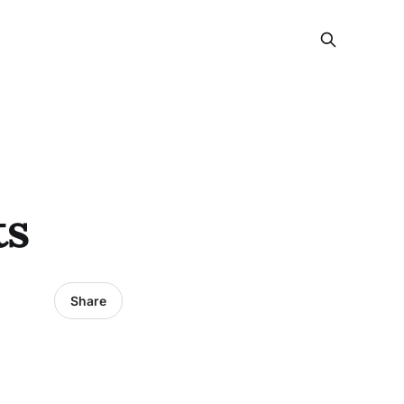
ts
Share