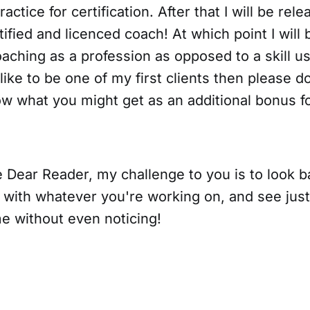
ractice for certification. After that I will be rel
tified and licenced coach! At which point I will
oaching as a profession as opposed to a skill u
 like to be one of my first clients then please d
w what you might get as an additional bonus fo
me Dear Reader, my challenge to you is to look
 with whatever you're working on, and see jus
 without even noticing!