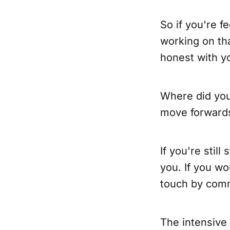
So if you're f
working on th
honest with yo
Where did you
move forward
If you're stil
you. If you wo
touch by comme
The intensive