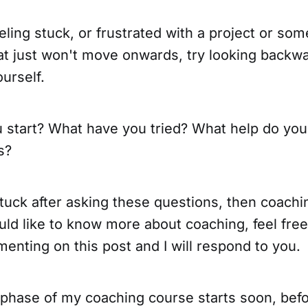
eeling stuck, or frustrated with a project or so
at just won't move onwards, try looking backw
urself.
 start? What have you tried? What help do you
s?
l stuck after asking these questions, then coach
uld like to know more about coaching, feel free
nting on this post and I will respond to you.
 phase of my coaching course starts soon, befo