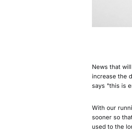
News that will
increase the d
says "this is
With our runni
sooner so tha
used to the lo