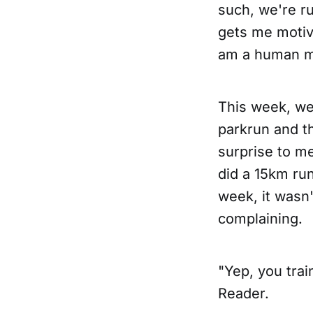
such, we're r
gets me motiva
am a human m
This week, we
parkrun and th
surprise to me
did a 15km ru
week, it wasn'
complaining.
"Yep, you tra
Reader.