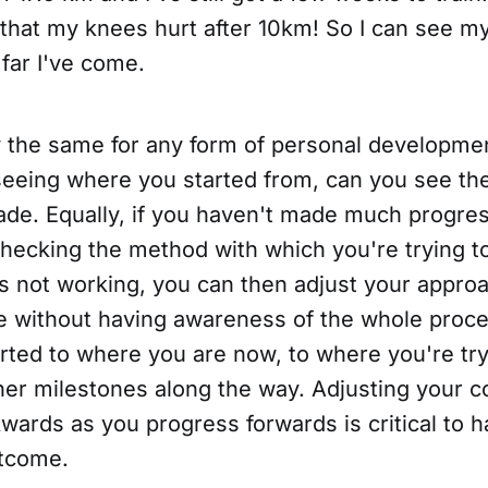
that my knees hurt after 10km! So I can see m
far I've come.
ly the same for any form of personal developme
eeing where you started from, can you see th
de. Equally, if you haven't made much progress
checking the method with which you're trying 
t's not working, you can then adjust your appro
ble without having awareness of the whole proc
rted to where you are now, to where you're try
ther milestones along the way. Adjusting your 
ards as you progress forwards is critical to h
utcome.