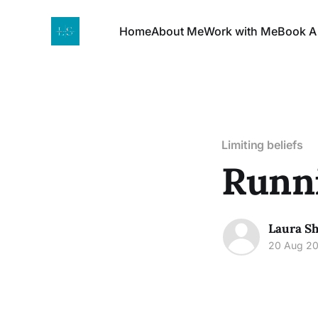
Home
About Me
Work with Me
Book A
Limiting beliefs
Runni
Laura Sh
20 Aug 2