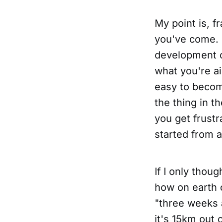
My point is, 
you've come. I
development o
what you're aim
easy to become
the thing in t
you get frustr
started from 
If I only thou
how on earth 
"three weeks 
it's 15km out 