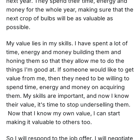
next year. They spend their time, energy and
money for the whole year, making sure that the
next crop of bulbs will be as valuable as
possible.
My value lies in my skills. I have spent a lot of
time, energy and money building them and
honing them so that they allow me to do the
things I'm good at. If someone would like to get
value from me, then they need to be willing to
spend time, energy and money on acquiring
them. My skills are important, and now I know
their value, it's time to stop underselling them.
Now that I know my own value, I can start
making it valuable to others too.
So I will respond to the job offer, I will negotiate