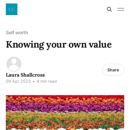
Self worth
Knowing your own value
Share
Laura Shallcross
09 Apr 2023
•
4 min read