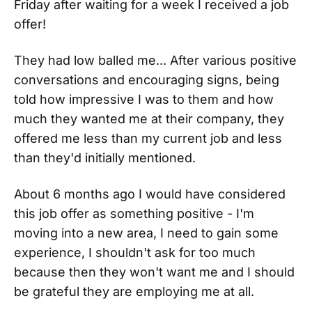
Friday after waiting for a week I received a job
offer!
They had low balled me... After various positive
conversations and encouraging signs, being
told how impressive I was to them and how
much they wanted me at their company, they
offered me less than my current job and less
than they'd initially mentioned.
About 6 months ago I would have considered
this job offer as something positive - I'm
moving into a new area, I need to gain some
experience, I shouldn't ask for too much
because then they won't want me and I should
be grateful they are employing me at all.