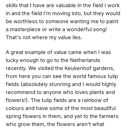
skills that I have are valuable in the field I work
in and the field I'm moving into, but they would
be worthless to someone wanting me to paint
a masterpiece or write a wonderful song!
That's not where my value lies.
A great example of value came when I was
lucky enough to go to the Netherlands
recently. We visited the Keukenhof gardens,
from here you can see the world famous tulip
fields (absolutely stunning and I would highly
recommend to anyone who loves plants and
flowers!). The tulip fields are a rainbow of
colours and have some of the most beautiful
spring flowers in them, and yet to the farmers
who grow them, the flowers aren't what