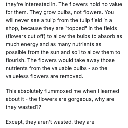
they're interested in. The flowers hold no value
for them. They grow bulbs, not flowers. You
will never see a tulip from the tulip field in a
shop, because they are "topped" in the fields
(flowers cut off) to allow the bulbs to absorb as
much energy and as many nutrients as
possible from the sun and soil to allow them to
flourish. The flowers would take away those
nutrients from the valuable bulbs - so the
valueless flowers are removed.
This absolutely flummoxed me when I learned
about it - the flowers are gorgeous, why are
they wasted??
Except, they aren't wasted, they are