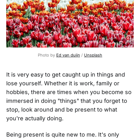
Photo by
Ed van duijn
/
Unsplash
It is very easy to get caught up in things and
lose yourself. Whether it is work, family or
hobbies, there are times when you become so
immersed in doing "things" that you forget to
stop, look around and be present to what
you're actually doing.
Being present is quite new to me. It's only