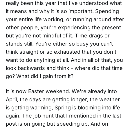
really been this year that I've understood what
it means and why it is so important. Spending
your entire life working, or running around after
other people, you're experiencing the present
but you're not mindful of it. Time drags or
stands still. You're either so busy you can't
think straight or so exhausted that you don't
want to do anything at all. And in all of that, you
look backwards and think - where did that time
go? What did I gain from it?
It is now Easter weekend. We're already into
April, the days are getting longer, the weather
is getting warming, Spring is blooming into life
again. The job hunt that I mentioned in the last
post is on going but speeding up. And on