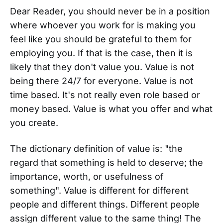
Dear Reader, you should never be in a position
where whoever you work for is making you
feel like you should be grateful to them for
employing you. If that is the case, then it is
likely that they don't value you. Value is not
being there 24/7 for everyone. Value is not
time based. It's not really even role based or
money based. Value is what you offer and what
you create.
The dictionary definition of value is: "the
regard that something is held to deserve; the
importance, worth, or usefulness of
something". Value is different for different
people and different things. Different people
assign different value to the same thing! The