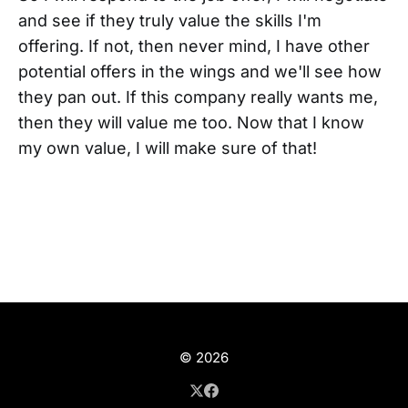
and see if they truly value the skills I'm
offering. If not, then never mind, I have other
potential offers in the wings and we'll see how
they pan out. If this company really wants me,
then they will value me too. Now that I know
my own value, I will make sure of that!
© 2026