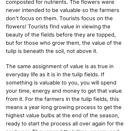
composted for nutrients. The flowers were
never intended to be valuable so the farmers
don't focus on them. Tourists focus on the
flowers! Tourists find value in viewing the
beauty of the fields before they are topped,
but for those who grow them, the value of the
tulip is beneath the soil, not above it.
The same assignment of value is as true in
everyday life as it is in the tulip fields. If
something is valuable to you, you will spend
your time, energy and money to get that value
from it. For the farmers in the tulip fields, this
means a year long growing process to get the
highest value bulbs at the end of the season,
ready to start the process all over again for the