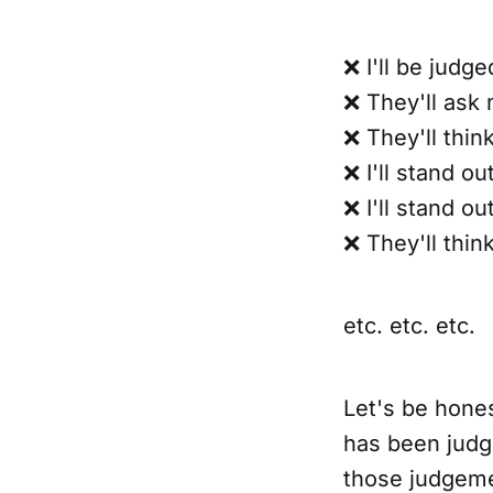
❌ I'll be judg
❌ They'll ask m
❌ They'll thin
❌ I'll stand ou
❌ I'll stand ou
❌ They'll thin
etc. etc. etc.
Let's be hones
has been judg
those judgeme