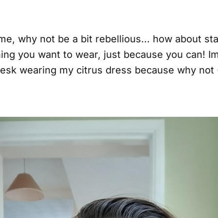
me, why not be a bit rebellious... how about sta
hing you want to wear, just because you can! I
 desk wearing my citrus dress because why not 