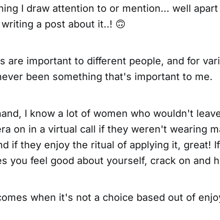
hing I draw attention to or mention... well apart
writing a post about it..! 🙃
gs are important to different people, and for va
ever been something that's important to me.
hand, I know a lot of women who wouldn't leav
ra on in a virtual call if they weren't wearing 
d if they enjoy the ritual of applying it, great! 
 you feel good about yourself, crack on and h
omes when it's not a choice based out of enjo