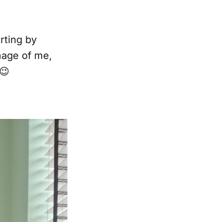
rting by
mage of me,
😉