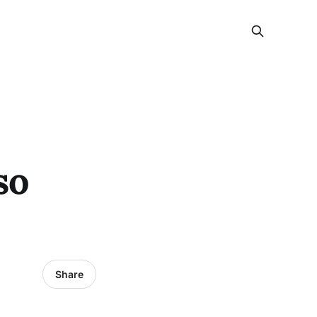
so
Share