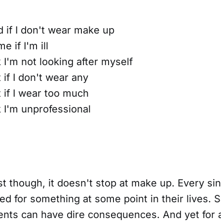
ed if I don't wear make up
e if I'm ill
k I'm not looking after myself
t if I don't wear any
t if I wear too much
k I'm unprofessional
t though, it doesn't stop at make up. Every si
ed for something at some point in their lives.
nts can have dire consequences. And yet for a 