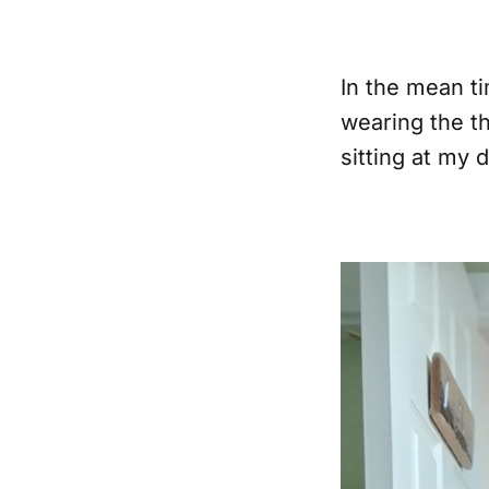
In the mean ti
wearing the t
sitting at my