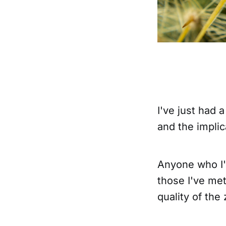
I've just had 
and the implic
Anyone who I'
those I've met
quality of the