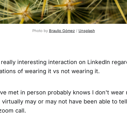
Photo by 
Braulio Gómez
 / 
Unsplash
a really interesting interaction on LinkedIn reg
ations of wearing it vs not wearing it.
ve met in person probably knows I don't wear
 virtually may or may not have been able to tel
 zoom call.