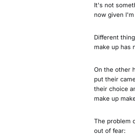
It's not somet
now given I'm 
Different thin
make up has n
On the other 
put their came
their choice an
make up makes
The problem c
out of fear: