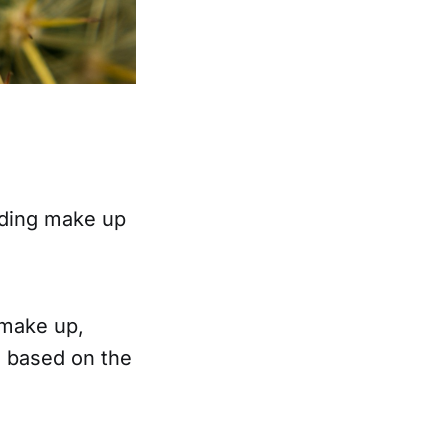
arding make up
 make up,
l based on the