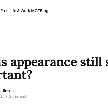
 Free Life & Work MOT
Blog
s appearance still 
tant?
allcross
025
•
2 min read