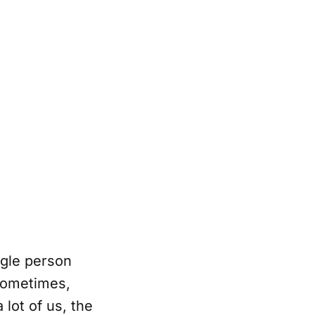
ngle person
 Sometimes,
lot of us, the