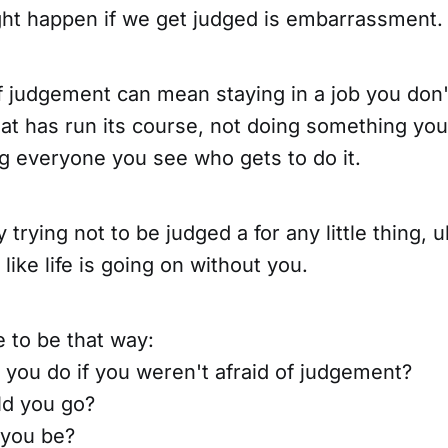
ght happen if we get judged is embarrassment.
f judgement can mean staying in a job you don't 
hat has run its course, not doing something you
g everyone you see who gets to do it.
 trying not to be judged a for any little thing, 
like life is going on without you.
e to be that way:
you do if you weren't afraid of judgement?
d you go?
you be?