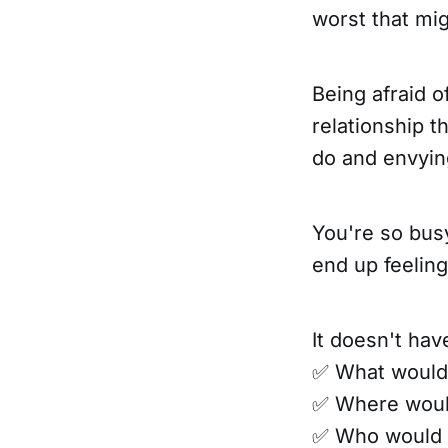
worst that mi
Being afraid o
relationship t
do and envyin
You're so busy
end up feeling 
It doesn't hav
✅ What would 
✅ Where woul
✅ Who would 