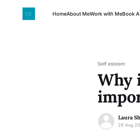
Home
About Me
Work with Me
Book A
Self esteem
Why i
impor
Laura Sh
26 Aug 2