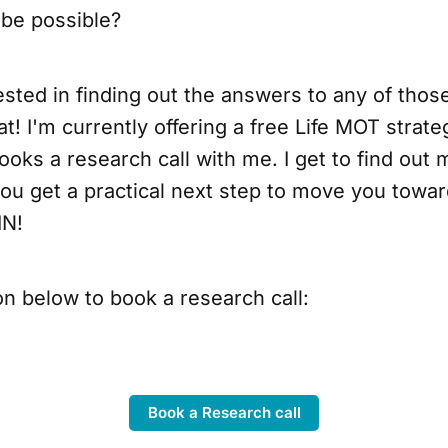
be possible?
rested in finding out the answers to any of thos
at! I'm currently offering a free Life MOT strate
oks a research call with me. I get to find out
u get a practical next step to move you toward
IN!
on below to book a research call:
Book a Research call