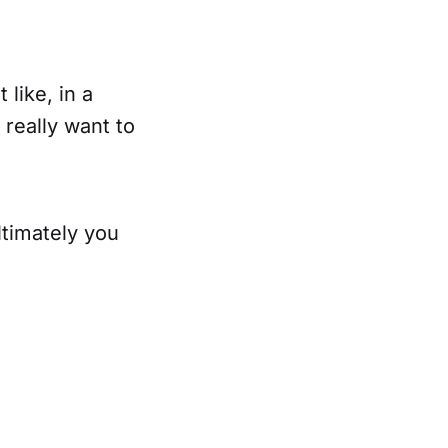
like, in a
 really want to
ultimately you