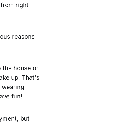
 from right
rious reasons
e the house or
make up. That's
If wearing
ave fun!
yment, but