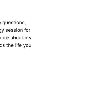
e questions,
gy session for
 more about my
s the life you