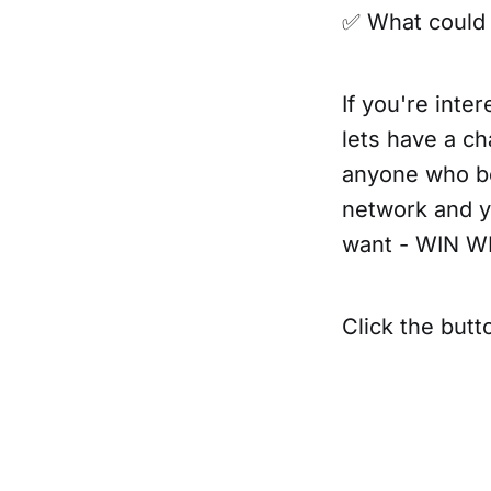
✅ What could 
If you're inte
lets have a ch
anyone who bo
network and yo
want - WIN W
Click the butt