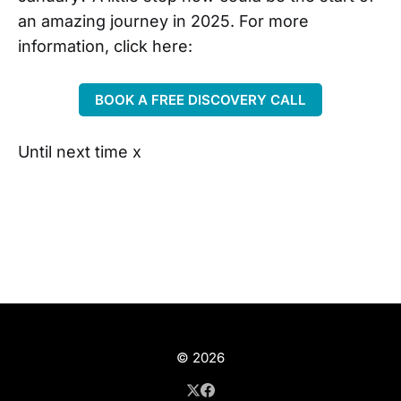
an amazing journey in 2025. For more
information, click here:
BOOK A FREE DISCOVERY CALL
Until next time x
© 2026