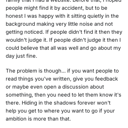
people might find it by accident, but to be
honest I was happy with it sitting quietly in the
background making very little noise and not
getting noticed. If people didn't find it then they
wouldn't judge it. If people didn't judge it then I
could believe that all was well and go about my
day just fine.
The problem is though... if you want people to
read things you've written, give you feedback
or maybe even open a discussion about
something, then you need to let them know it's
there. Hiding in the shadows forever won't
help you get to where you want to go if your
ambition is more than that.