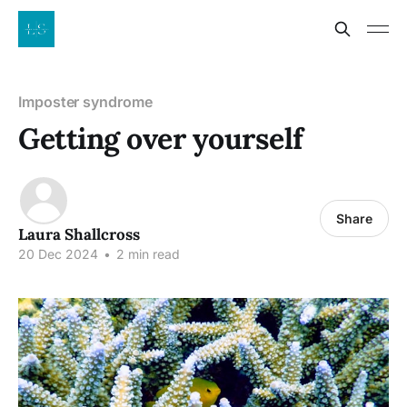
Imposter syndrome
Getting over yourself
Share
Laura Shallcross
20 Dec 2024
•
2 min read