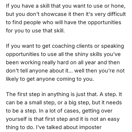
If you have a skill that you want to use or hone,
but you don't showcase it then it's very difficult
to find people who will have the opportunities
for you to use that skill.
If you want to get coaching clients or speaking
opportunities to use all the shiny skills you've
been working really hard on all year and then
don't tell anyone about it... well then you're not
likely to get anyone coming to you.
The first step in anything is just that. A step. It
can be a small step, or a big step, but it needs
to be a step. In a lot of cases, getting over
yourself is that first step and it is not an easy
thing to do. I've talked about imposter