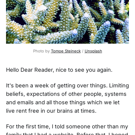
Photo by 
Tomoe Steineck
 / 
Unsplash
Hello Dear Reader, nice to see you again.
It's been a week of getting over things. Limiting
beliefs, expectations of other people, systems
and emails and all those things which we let
live rent free in our brains at times.
For the first time, I told someone other than my
family that I had a website. Before that, I hoped