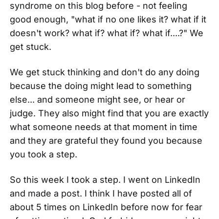
syndrome on this blog before - not feeling
good enough, "what if no one likes it? what if it
doesn't work? what if? what if? what if....?" We
get stuck.
We get stuck thinking and don't do any doing
because the doing might lead to something
else... and someone might see, or hear or
judge. They also might find that you are exactly
what someone needs at that moment in time
and they are grateful they found you because
you took a step.
So this week I took a step. I went on LinkedIn
and made a post. I think I have posted all of
about 5 times on LinkedIn before now for fear