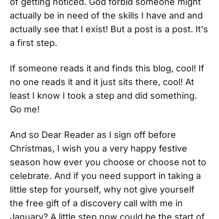
of getting noticed. God forbid someone might
actually be in need of the skills I have and and
actually see that I exist! But a post is a post. It's
a first step.
If someone reads it and finds this blog, cool! If
no one reads it and it just sits there, cool! At
least I know I took a step and did something.
Go me!
And so Dear Reader as I sign off before
Christmas, I wish you a very happy festive
season how ever you choose or choose not to
celebrate. And if you need support in taking a
little step for yourself, why not give yourself
the free gift of a discovery call with me in
January? A little step now could be the start of